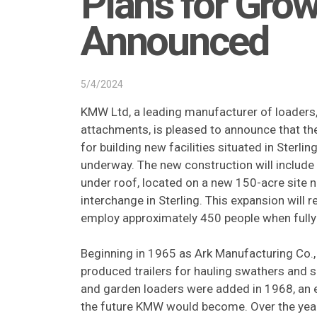
Plans for Gro
Announced
5/4/2024
KMW Ltd, a leading manufacturer of loaders
attachments, is pleased to announce that th
for building new facilities situated in Sterlin
underway. The new construction will includ
under roof, located on a new 150-acre site 
interchange in Sterling. This expansion will 
employ approximately 450 people when full
Beginning in 1965 as Ark Manufacturing Co.,
produced trailers for hauling swathers and s
and garden loaders were added in 1968, an e
the future KMW would become. Over the yea