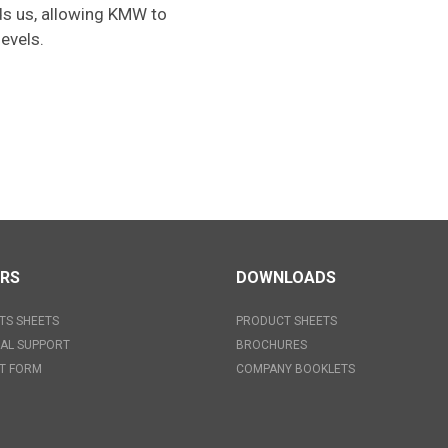
rds us, allowing KMW to
evels.
ERS
DOWNLOADS
TS SHEETS
PRODUCT SHEETS
AL SUPPORT
BROCHURES
T FORM
COMPANY BOOKLETS