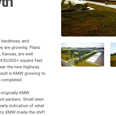
wth
, backhoes, and
ey are growing. Plans
g, Kansas, are well
e 430,000+ square feet
near the new highway
result in KMW growing to
y completed.
 originally KMW
oil packers. Small lawn
arly indication of what
rs, KMW made the shift