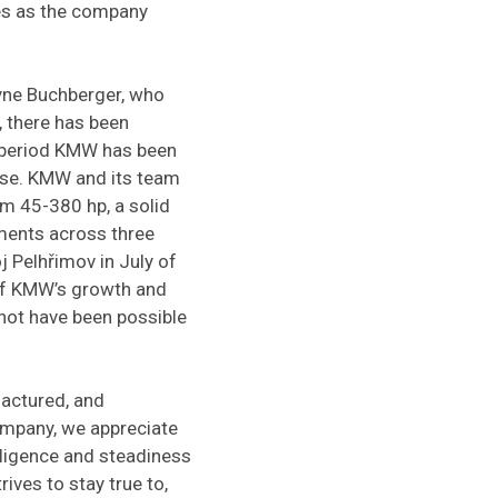
nes as the company
ayne Buchberger, who
 there has been
s period KMW has been
ase. KMW and its team
m 45-380 hp, a solid
hments across three
 Pelhřimov in July of
 of KMW’s growth and
not have been possible
actured, and
ompany, we appreciate
iligence and steadiness
ives to stay true to,