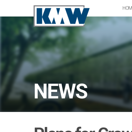
HOM
NEWS