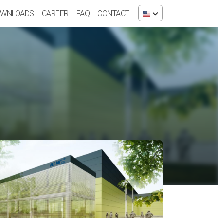
WNLOADS
CAREER
FAQ
CONTACT