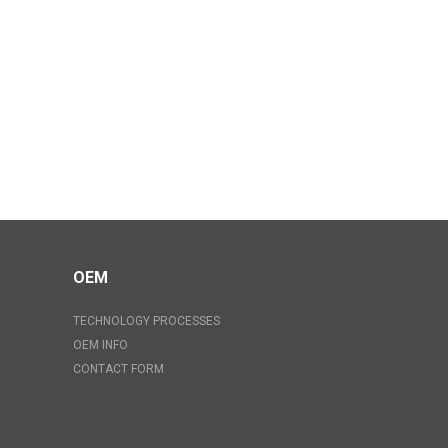
OEM
TECHNOLOGY PROCESSES
OEM INFO
CONTACT FORM