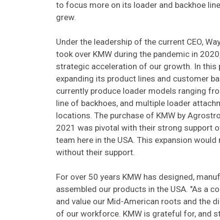
to focus more on its loader and backhoe li
grew.
Under the leadership of the current CEO, W
took over KMW during the pandemic in 2020,
strategic acceleration of our growth. In thi
expanding its product lines and customer b
currently produce loader models ranging fro
line of backhoes, and multiple loader attac
locations. The purchase of KMW by Agrostroj
2021 was pivotal with their strong support
team here in the USA. This expansion would 
without their support.
For over 50 years KMW has designed, manuf
assembled our products in the USA. "As a c
and value our Mid-American roots and the d
of our workforce. KMW is grateful for, and str