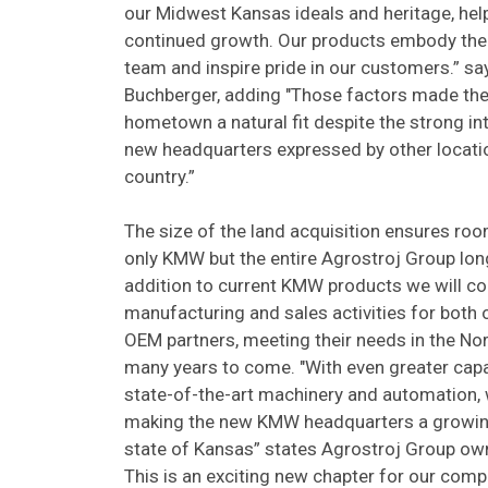
our Midwest Kansas ideals and heritage, help
continued growth. Our products embody the
team and inspire pride in our customers.” s
Buchberger, adding "Those factors made the 
hometown a natural fit despite the strong in
new headquarters expressed by other locati
country.”
The size of the land acquisition ensures roo
only KMW but the entire Agrostroj Group long 
addition to current KMW products we will co
manufacturing and sales activities for both 
OEM partners, meeting their needs in the No
many years to come. "With even greater capa
state-of-the-art machinery and automation,
making the new KMW headquarters a growin
state of Kansas” states Agrostroj Group own
This is an exciting new chapter for our comp