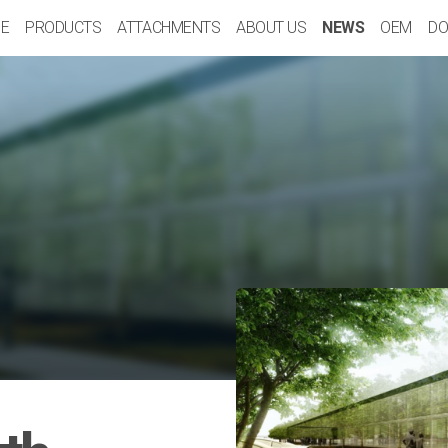
E
PRODUCTS
ATTACHMENTS
ABOUT US
NEWS
OEM
DO