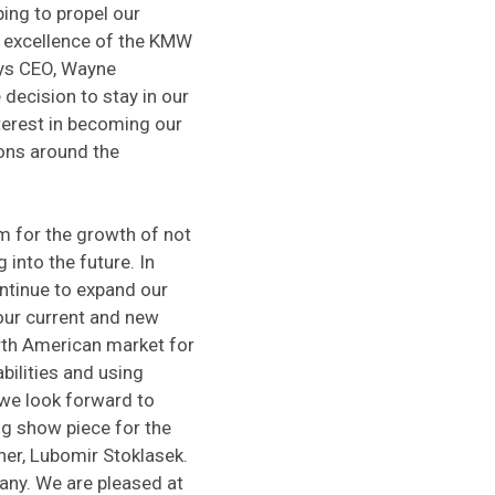
ing to propel our
 excellence of the KMW
ays CEO, Wayne
decision to stay in our
terest in becoming our
ons around the
m for the growth of not
into the future. In
ntinue to expand our
our current and new
rth American market for
bilities and using
 we look forward to
g show piece for the
er, Lubomir Stoklasek.
any. We are pleased at