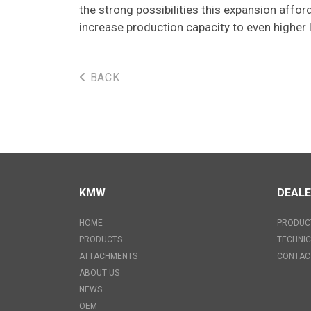
the strong possibilities this expansion affo
increase production capacity to even higher l
BACK
KMW
DEAL
HOME
PRODUC
PRODUCTS
TECHNIC
ATTACHMENTS
CONTAC
ABOUT US
NEWS
OEM