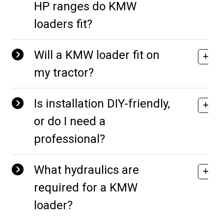
HP ranges do KMW
loaders fit?
Will a KMW loader fit on
my tractor?
Is installation DIY-friendly,
or do I need a
professional?
What hydraulics are
required for a KMW
loader?