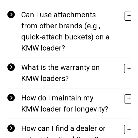
Can I use attachments
from other brands (e.g.,
quick-attach buckets) on a
KMW loader?
What is the warranty on
KMW loaders?
How do I maintain my
KMW loader for longevity?
How can I find a dealer or