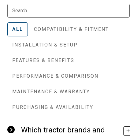
ALL
COMPATIBILITY & FITMENT
INSTALLATION & SETUP
FEATURES & BENEFITS
PERFORMANCE & COMPARISON
MAINTENANCE & WARRANTY
PURCHASING & AVAILABILITY
Which tractor brands and