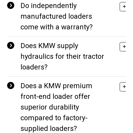
Do independently
manufactured loaders
come with a warranty?
Does KMW supply
hydraulics for their tractor
loaders?
Does a KMW premium
front-end loader offer
superior durability
compared to factory-
supplied loaders?