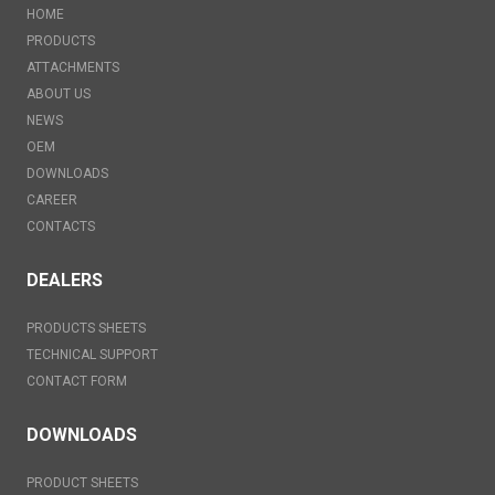
HOME
PRODUCTS
ATTACHMENTS
ABOUT US
NEWS
OEM
DOWNLOADS
CAREER
CONTACTS
DEALERS
PRODUCTS SHEETS
TECHNICAL SUPPORT
CONTACT FORM
DOWNLOADS
PRODUCT SHEETS