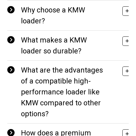
Why choose a KMW
loader?
What makes a KMW
loader so durable?
What are the advantages
of a compatible high-
performance loader like
KMW compared to other
options?
How does a premium