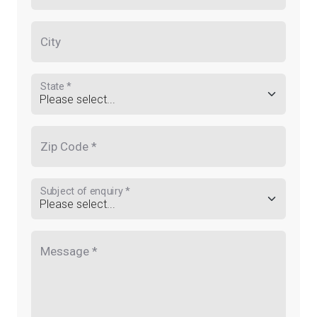
City
State *
Zip Code *
Subject of enquiry *
Message *