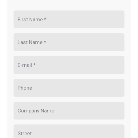
First Name *
Last Name *
E-mail *
Phone
Company Name
Street