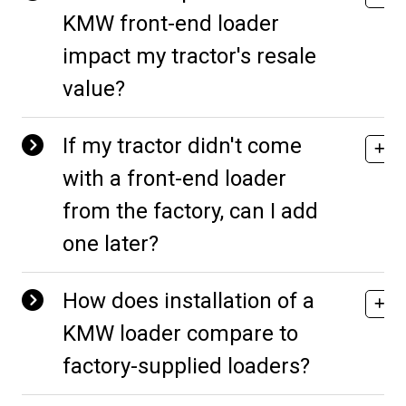
KMW front-end loader
impact my tractor's resale
value?
If my tractor didn't come
with a front-end loader
from the factory, can I add
one later?
How does installation of a
KMW loader compare to
factory-supplied loaders?