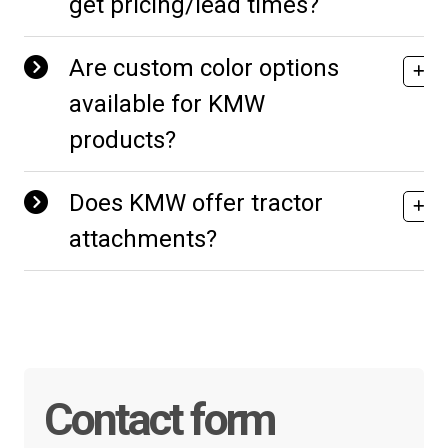
get pricing/lead times?
Are custom color options
available for KMW
products?
Does KMW offer tractor
attachments?
Contact form