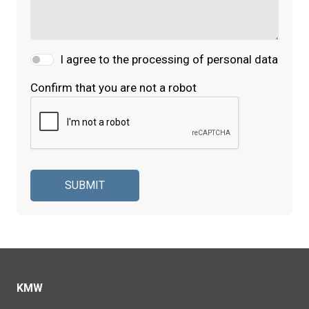
I agree to the processing of personal data
Confirm that you are not a robot
SUBMIT
KMW